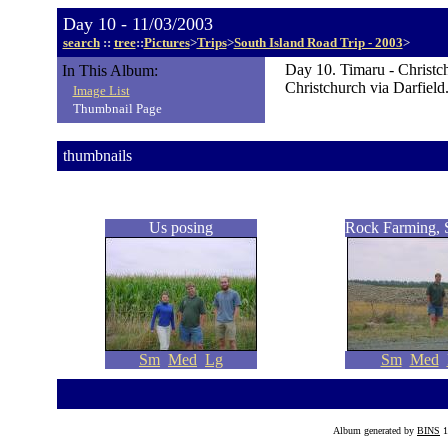
Day 10 - 11/03/2003
search
::
tree
::
Pictures
>
Trips
>
South Island Road Trip - 2003
>
Day 10. Timaru - Christc
In This Album:
Christchurch via Darfield
Image List
Thumbnail Page
thumbnails
Us posing
Rock Farming, S
Sm
Med
Lg
Sm
Med
Album generated by
BINS
1